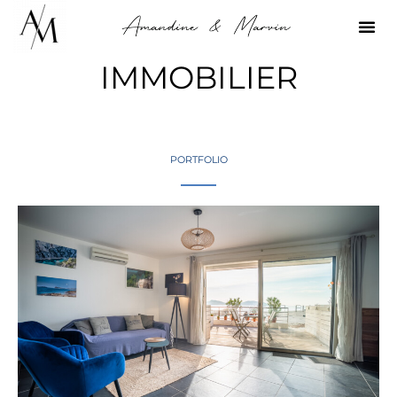
IMMOBILIER
PORTFOLIO